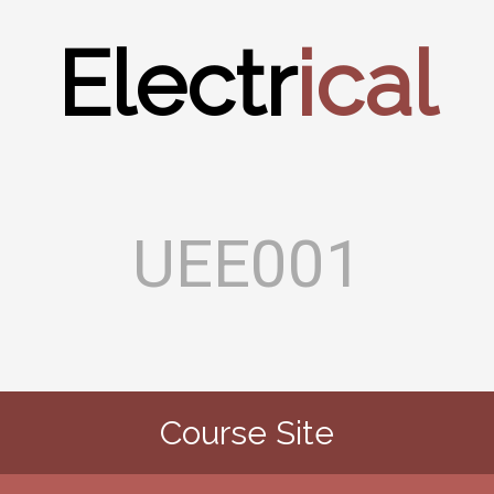
Electr
ical
UEE001
Course Site