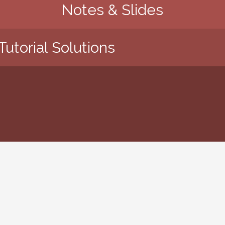
Notes & Slides
Tutorial Solutions