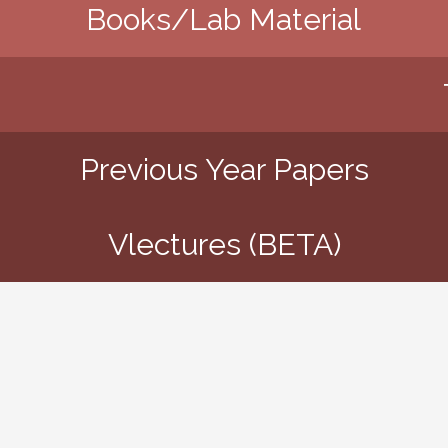
Books/Lab Material
Previous Year Papers
Vlectures (BETA)