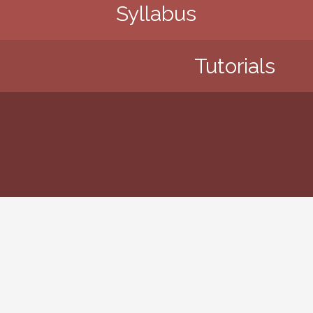
Syllabus
Tutorials